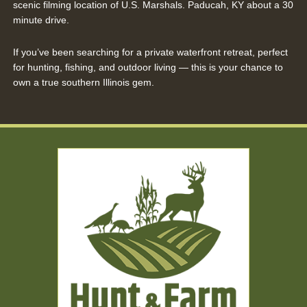
scenic filming location of U.S. Marshals. Paducah, KY about a 30
minute drive.
If you’ve been searching for a private waterfront retreat, perfect
for hunting, fishing, and outdoor living — this is your chance to
own a true southern Illinois gem.