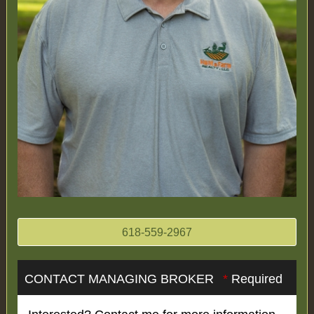
618-559-2967
CONTACT MANAGING BROKER
*
Required