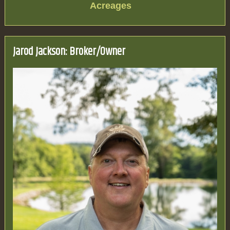
Acreages
Jarod Jackson: Broker/Owner