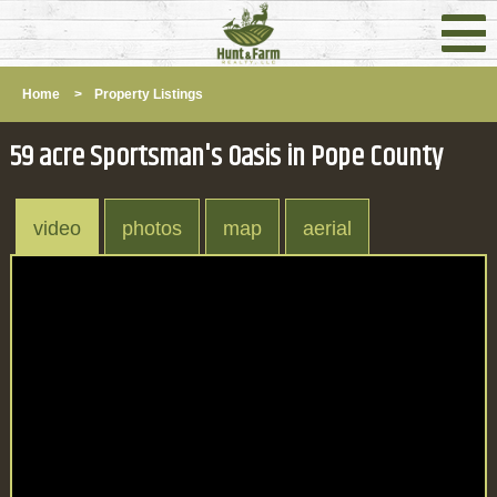
Home
>
Property Listings
59 acre Sportsman's Oasis in Pope County
video
photos
map
aerial