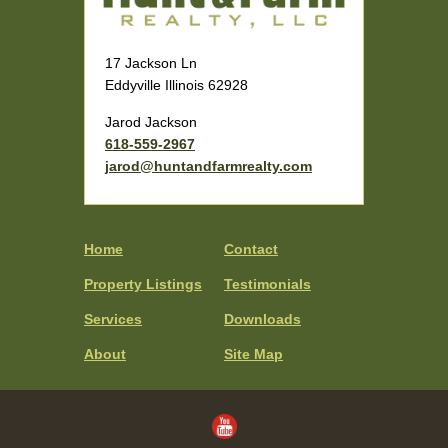
17 Jackson Ln
Eddyville Illinois 62928
Jarod Jackson
618-559-2967
jarod@huntandfarmrealty.com
Home
Contact
Property Listings
Testimonials
Services
Downloads
About
Site Map