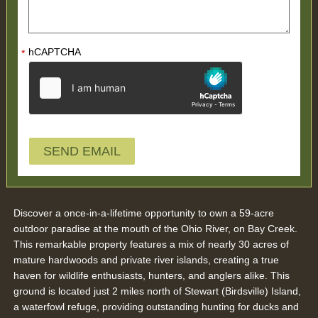
hCAPTCHA
*
Discover a once-in-a-lifetime opportunity to own a 59-acre
outdoor paradise at the mouth of the Ohio River, on Bay Creek.
This remarkable property features a mix of nearly 30 acres of
mature hardwoods and private river islands, creating a true
haven for wildlife enthusiasts, hunters, and anglers alike. This
ground is located just 2 miles north of Stewart (Birdsville) Island,
a waterfowl refuge, providing outstanding hunting for ducks and