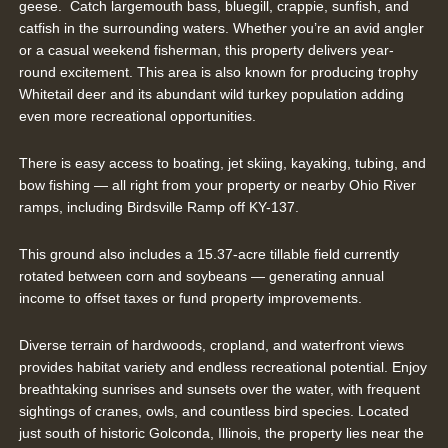
geese. Catch largemouth bass, bluegill, crappie, sunfish, and
catfish in the surrounding waters. Whether you’re an avid angler
or a casual weekend fisherman, this property delivers year-
round excitement. This area is also known for producing trophy
Whitetail deer and its abundant wild turkey population adding
even more recreational opportunities.
There is easy access to boating, jet skiing, kayaking, tubing, and
bow fishing — all right from your property or nearby Ohio River
ramps, including Birdsville Ramp off KY-137.
This ground also includes a 15.37-acre tillable field currently
rotated between corn and soybeans — generating annual
income to offset taxes or fund property improvements.
Diverse terrain of hardwoods, cropland, and waterfront views
provides habitat variety and endless recreational potential. Enjoy
breathtaking sunrises and sunsets over the water, with frequent
sightings of cranes, owls, and countless bird species. Located
just south of historic Golconda, Illinois, the property lies near the