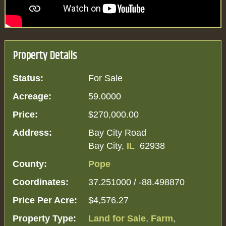
Property Details
Status:
For Sale
Acreage:
59.0000
Price:
$270,000.00
Address:
Bay City Road
Bay City,
IL
62938
County:
Pope
Coordinates:
37.251000 / -88.498870
Price Per Acre:
$4,576.27
Property Type:
Land for Sale
,
Farm
,