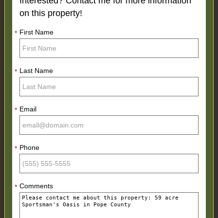
Interested? Contact me for more information
on this property!
First Name
*
Last Name
*
Email
*
Phone
*
Comments
*