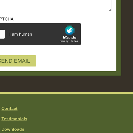
PTCHA
Contact
Testimonials
Downloads