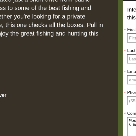
ss to some of the best fishing and
Int
ether you're looking for a private
thi
e, this one checks all the boxes. Pull in
Firs
*
y the great fishing and hunting this
Las
*
Emai
*
Pho
*
ver
Com
*