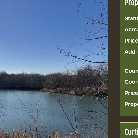
Prop
Statu
Acre
Price
Addr
Coun
Coor
Price
Prop
Curt