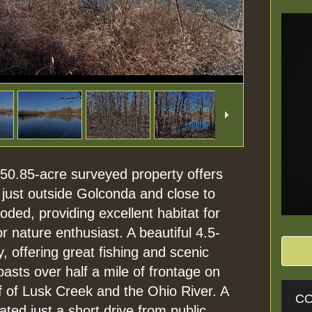
s 50.85-acre surveyed property offers
 just outside Golconda and close to
ded, providing excellent habitat for
r nature enthusiast. A beautiful 4.5-
, offering great fishing and scenic
oasts over half a mile of frontage on
ff of Lusk Creek and the Ohio River. A
CO
ated just a short drive from public