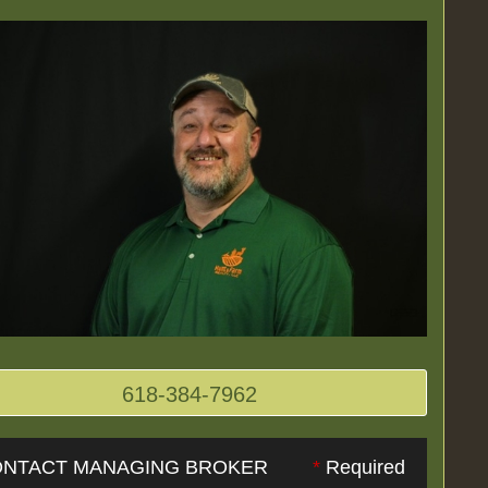
618-384-7962
NTACT MANAGING BROKER
*
Required