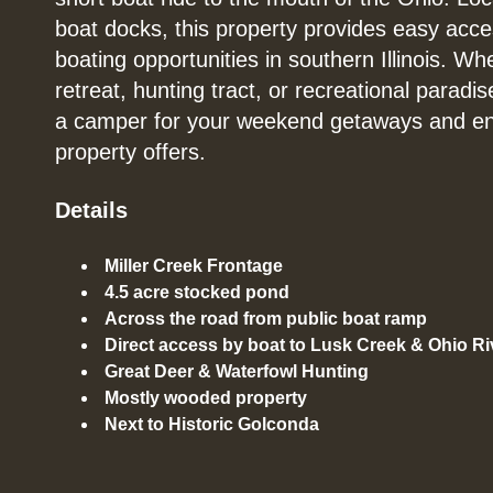
boat docks, this property provides easy acce
boating opportunities in southern Illinois. Wh
retreat, hunting tract, or recreational paradis
a camper for your weekend getaways and enjo
property offers.
Details
Miller Creek Frontage
4.5 acre stocked pond
Across the road from public boat ramp
Direct access by boat to Lusk Creek & Ohio Ri
Great Deer & Waterfowl Hunting
Mostly wooded property
Next to Historic Golconda