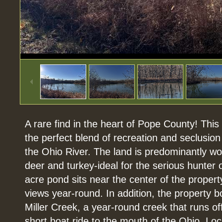
1
/
45
A rare find in the heart of Pope County! Thi
the perfect blend of recreation and seclusion
the Ohio River. The land is predominantly woo
deer and turkey-ideal for the serious hunter o
acre pond sits near the center of the property
views year-round. In addition, the property b
Miller Creek, a year-round creek that runs o
short boat ride to the mouth of the Ohio. Loc