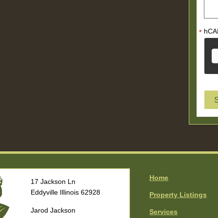
hCA
*
Home
17 Jackson Ln
Eddyville Illinois 62928
Property Listings
Jarod Jackson
Services