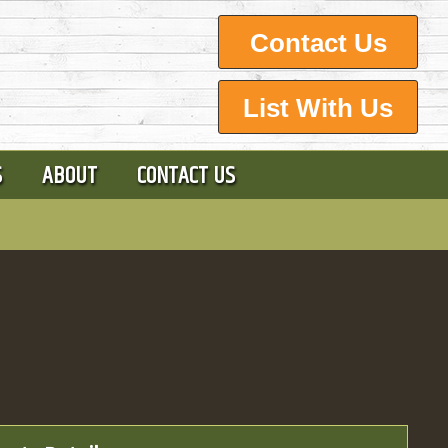
Contact Us
List With Us
S
ABOUT
CONTACT US