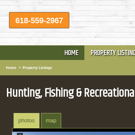
618-559-2967
HOME
PROPERTY LISTIN
Home
>
Property Listings
Hunting, Fishing & Recreationa
photos
map