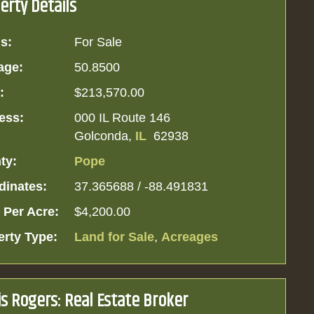
erty Details
s:
For Sale
age:
50.8500
:
$213,570.00
ess:
000 IL Route 146
Golconda,
IL
62938
ty:
Pope
dinates:
37.365688 / -88.491831
 Per Acre:
$4,200.00
erty Type:
Land for Sale
,
Acreages
is Rogers: Real Estate Broker