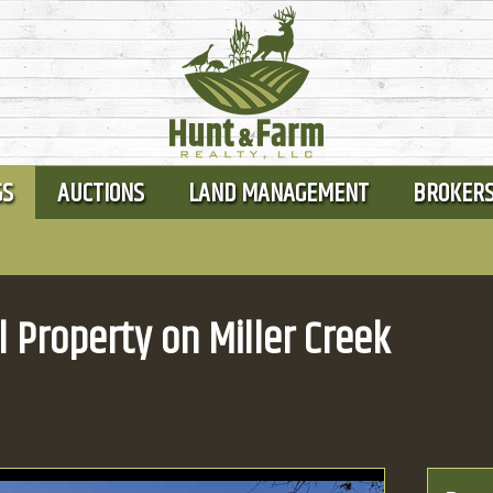
GS
AUCTIONS
LAND MANAGEMENT
BROKER
l Property on Miller Creek