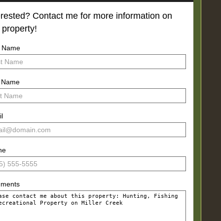
erested? Contact me for more information on
s property!
t Name
t Name
l
ne
ments