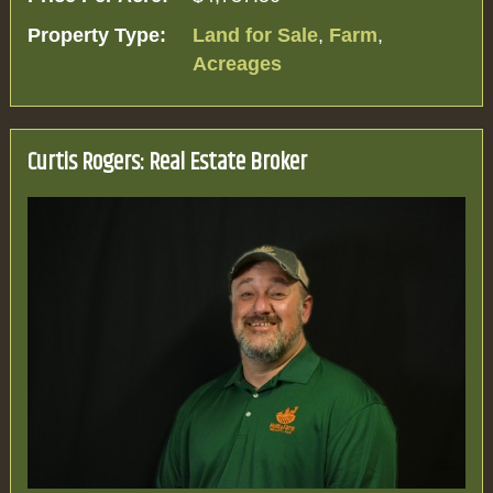
Property Type:
Land for Sale
,
Farm
,
Acreages
Curtis Rogers: Real Estate Broker