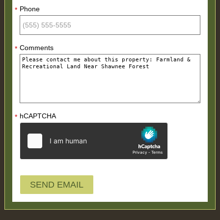
Phone
*
Comments
*
hCAPTCHA
*