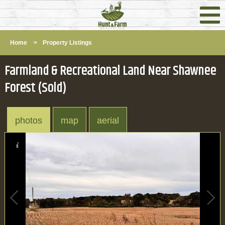
Home
>
Property Listings
Farmland & Recreational Land Near Shawnee
Forest (Sold)
photos
map
aerial