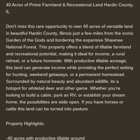
40 Acres of Prime Farmland & Recreational Land Hardin County,
IL
Don't miss this rare opportunity to own 40 acres of versatile land
in beautiful Hardin County, Illinois just a few miles from the iconic
Garden of the Gods and bordering the expansive Shawnee
National Forest. This property offers a blend of tillable farmland
and recreational potential, making it ideal for income, a rural
retreat, or a future homesite. With productive tillable acreage,
this land can generate income while providing the perfect setting
for hunting, weekend getaways, or a permanent homestead.
Surrounded by natural beauty and abundant wildlife, its a
hotspot for whitetail deer and other game. Whether you're
looking to build a cabin, park an RV, or establish your dream
home, the possibilities are wide open. If you have horses or
cattle this land can be turned into pasture.
Property Highlights:
-40 acres with productive tillable ground