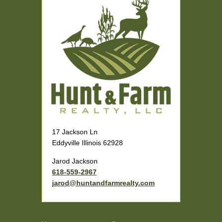
17 Jackson Ln
Eddyville Illinois 62928
Jarod Jackson
618-559-2967
jarod@huntandfarmrealty.com