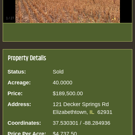
1
/
27
Property Details
Status:
Sold
Acreage:
40.0000
Price:
$189,500.00
Address:
121 Decker Springs Rd
Elizabethtown,
IL
62931
Coordinates:
37.530301 / -88.284936
Price Per Acre:
$4,737.50