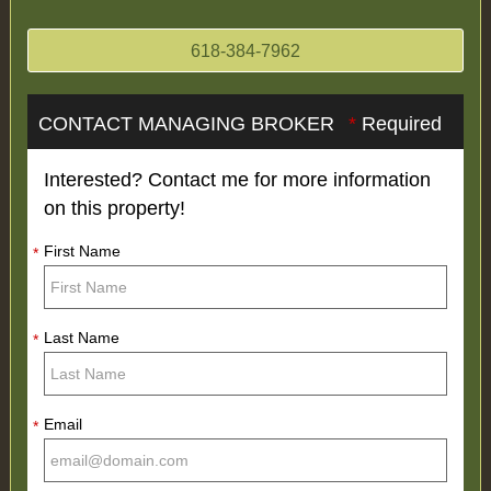
618-384-7962
CONTACT MANAGING BROKER
*
Required
Interested? Contact me for more information
on this property!
First Name
*
Last Name
*
Email
*