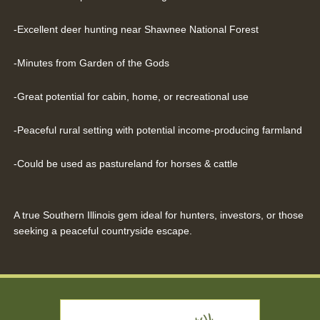
-Excellent deer hunting near Shawnee National Forest
-Minutes from Garden of the Gods
-Great potential for cabin, home, or recreational use
-Peaceful rural setting with potential income-producing farmland
-Could be used as pastureland for horses & cattle
A true Southern Illinois gem ideal for hunters, investors, or those
seeking a peaceful countryside escape.