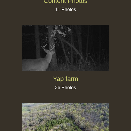
Content Photos
11 Photos
Yap farm
36 Photos