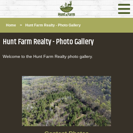
Home
>
Hunt Farm Realty - Photo Gallery
Hunt Farm Realty - Photo Gallery
Welcome to the Hunt Farm Realty photo gallery.