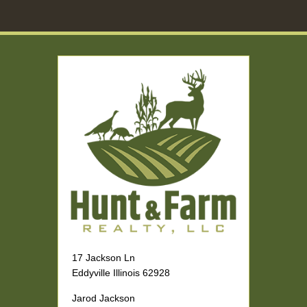
17 Jackson Ln
Eddyville Illinois 62928
Jarod Jackson