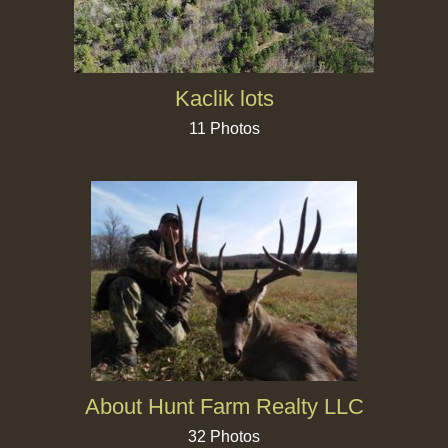
Kaclik lots
11 Photos
About Hunt Farm Realty LLC
32 Photos