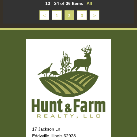
13 - 24 of 36 Items
|
All
<
1
2
3
>
17 Jackson Ln
Eddyville Illinois 62928