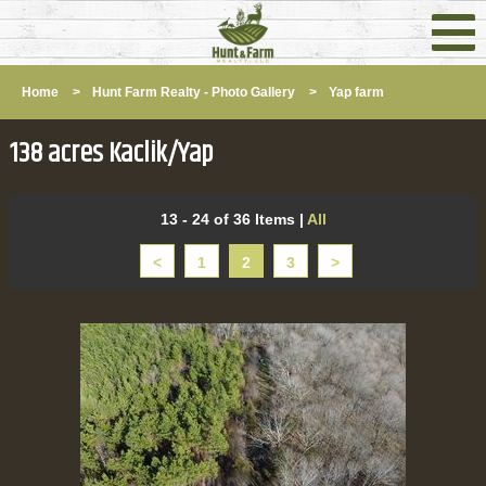
Home
>
Hunt Farm Realty - Photo Gallery
>
Yap farm
138 acres Kaclik/Yap
13 - 24 of 36 Items
|
All
<
1
2
3
>